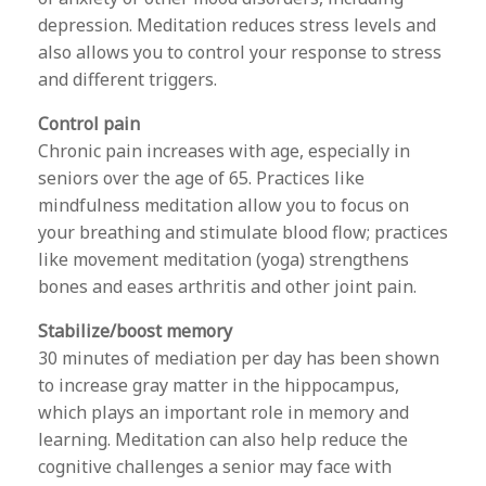
depression. Meditation reduces stress levels and
also allows you to control your response to stress
and different triggers.
Control pain
Chronic pain increases with age, especially in
seniors over the age of 65. Practices like
mindfulness meditation allow you to focus on
your breathing and stimulate blood flow; practices
like movement meditation (yoga) strengthens
bones and eases arthritis and other joint pain.
Stabilize/boost memory
30 minutes of mediation per day has been shown
to increase gray matter in the hippocampus,
which plays an important role in memory and
learning. Meditation can also help reduce the
cognitive challenges a senior may face with