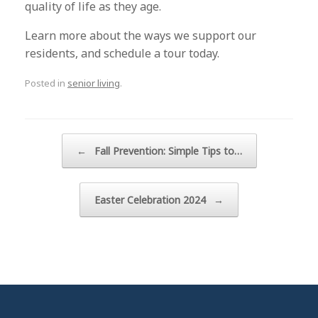
quality of life as they age.
Learn more about the ways we support our
residents, and schedule a tour today.
Posted in
senior living
.
Post navigation
←
Fall Prevention: Simple Tips to…
Easter Celebration 2024
→