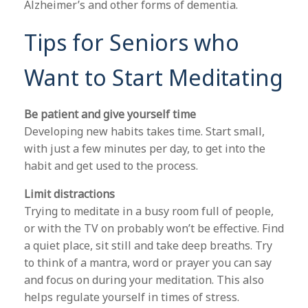
Alzheimer’s and other forms of dementia.
Tips for Seniors who
Want to Start Meditating
Be patient and give yourself time
Developing new habits takes time. Start small,
with just a few minutes per day, to get into the
habit and get used to the process.
Limit distractions
Trying to meditate in a busy room full of people,
or with the TV on probably won’t be effective. Find
a quiet place, sit still and take deep breaths. Try
to think of a mantra, word or prayer you can say
and focus on during your meditation. This also
helps regulate yourself in times of stress.