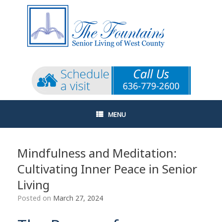
Skip
to
content
MENU
Mindfulness and Meditation:
Cultivating Inner Peace in Senior
Living
Posted on
March 27, 2024