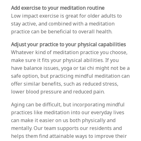
Add exercise to your meditation routine
Low impact exercise is great for older adults to
stay active, and combined with a meditation
practice can be beneficial to overall health.
Adjust your practice to your physical capabilities
Whatever kind of meditation practice you choose,
make sure it fits your physical abilities. If you
have balance issues, yoga or tai chi might not be a
safe option, but practicing mindful meditation can
offer similar benefits, such as reduced stress,
lower blood pressure and reduced pain.
Aging can be difficult, but incorporating mindful
practices like meditation into our everyday lives
can make it easier on us both physically and
mentally. Our team supports our residents and
helps them find attainable ways to improve their