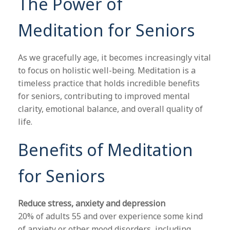
The Power of
Meditation for Seniors
As we gracefully age, it becomes increasingly vital
to focus on holistic well-being. Meditation is a
timeless practice that holds incredible benefits
for seniors, contributing to improved mental
clarity, emotional balance, and overall quality of
life.
Benefits of Meditation
for Seniors
Reduce stress, anxiety and depression
20% of adults 55 and over experience some kind
of anxiety or other mood disorders, including