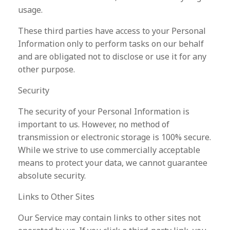
usage.
These third parties have access to your Personal
Information only to perform tasks on our behalf
and are obligated not to disclose or use it for any
other purpose.
Security
The security of your Personal Information is
important to us. However, no method of
transmission or electronic storage is 100% secure.
While we strive to use commercially acceptable
means to protect your data, we cannot guarantee
absolute security.
Links to Other Sites
Our Service may contain links to other sites not