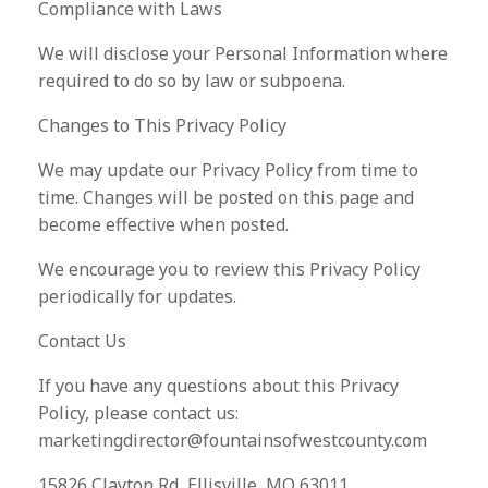
Compliance with Laws
We will disclose your Personal Information where
required to do so by law or subpoena.
Changes to This Privacy Policy
We may update our Privacy Policy from time to
time. Changes will be posted on this page and
become effective when posted.
We encourage you to review this Privacy Policy
periodically for updates.
Contact Us
If you have any questions about this Privacy
Policy, please contact us:
marketingdirector@fountainsofwestcounty.com
15826 Clayton Rd, Ellisville, MO 63011