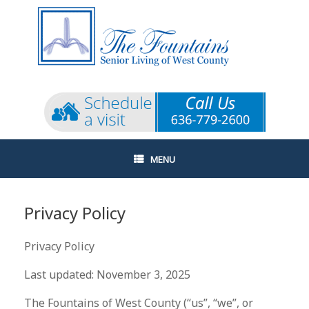
Skip
to
content
MENU
Privacy Policy
Privacy Policy
Last updated: November 3, 2025
The Fountains of West County (“us”, “we”, or