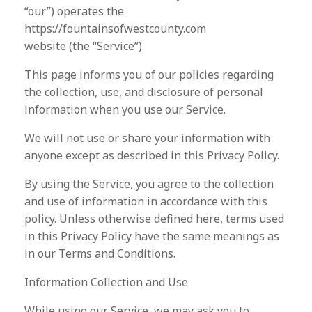
“our”) operates the
https://fountainsofwestcounty.com
website (the “Service”).
This page informs you of our policies regarding
the collection, use, and disclosure of personal
information when you use our Service.
We will not use or share your information with
anyone except as described in this Privacy Policy.
By using the Service, you agree to the collection
and use of information in accordance with this
policy. Unless otherwise defined here, terms used
in this Privacy Policy have the same meanings as
in our Terms and Conditions.
Information Collection and Use
While using our Service, we may ask you to