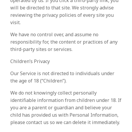
operated by us. If you click a third-party link, you
will be directed to that site. We strongly advise
reviewing the privacy policies of every site you
visit.
We have no control over, and assume no
responsibility for, the content or practices of any
third-party sites or services.
Children’s Privacy
Our Service is not directed to individuals under
the age of 18 (“Children”).
We do not knowingly collect personally
identifiable information from children under 18. If
you are a parent or guardian and believe your
child has provided us with Personal Information,
please contact us so we can delete it immediately.