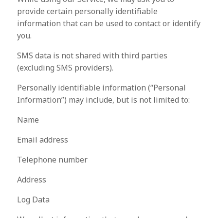
provide certain personally identifiable
information that can be used to contact or identify
you.
SMS data is not shared with third parties
(excluding SMS providers).
Personally identifiable information (“Personal
Information”) may include, but is not limited to:
Name
Email address
Telephone number
Address
Log Data