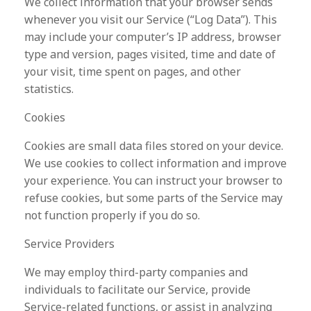
We collect information that your browser sends
whenever you visit our Service (“Log Data”). This
may include your computer’s IP address, browser
type and version, pages visited, time and date of
your visit, time spent on pages, and other
statistics.
Cookies
Cookies are small data files stored on your device.
We use cookies to collect information and improve
your experience. You can instruct your browser to
refuse cookies, but some parts of the Service may
not function properly if you do so.
Service Providers
We may employ third-party companies and
individuals to facilitate our Service, provide
Service-related functions, or assist in analyzing