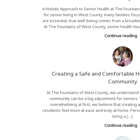
A Holistic Approach to Senior Health at The Fount
for senior living in West County, many families foc
are essential, true well-being comes from a broader,
At The Fountains of West County, senior health mea
Continue reading
Creating a Safe and Comfortable Ho
Community
At The Fountains of West County, we understand t
community can be a big adjustment for seniors. W
overwhelming at first, we believe that creating
residents feel more at ease and truly at home. Per
bring a […]
Continue reading