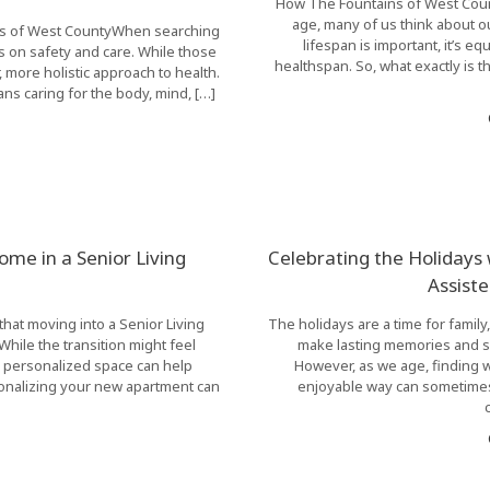
How The Fountains of West Count
age, many of us think about o
ains of West CountyWhen searching
lifespan is important, it’s eq
us on safety and care. While those
healthspan. So, what exactly is 
 more holistic approach to health.
ns caring for the body, mind, […]
me in a Senior Living
Celebrating the Holidays
Assist
hat moving into a Senior Living
The holidays are a time for family
hile the transition might feel
make lasting memories and s
 a personalized space can help
However, as we age, finding 
sonalizing your new apartment can
enjoyable way can sometimes 