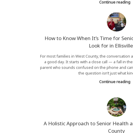
Continue reading
How to Know When It’s Time for Seni
Look for in Ellisvil
For most families in West County, the conversation a
a good day. It starts with a close call — a fall in t
parent who sounds confused on the phone and can’
the question isn’t just what kin
Continue reading
A Holistic Approach to Senior Health 
County