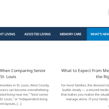
NT LIVING
ASSISTED LIVING
MEMORY CARE
WHAT’S NE
r When Comparing Senior
What to Expect from Me
St. Louis
the Ri
unities in St. Louis, West County,
For most families, the decision t
 process can become overwhelming
builds slowly — a missed medic
sted living near me,” “best senior
that makes you realize the situ
t. Louis,” or “independent living
manage alone. If your family 
nt layouts, […]