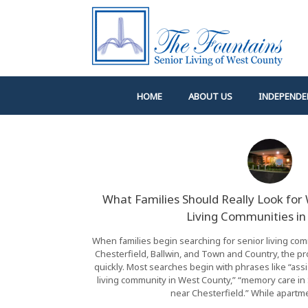
Skip
to
content
HOME
ABOUT US
INDEPENDE
What Families Should Really Look fo
Living Communities in 
When families begin searching for senior living comm
Chesterfield, Ballwin, and Town and Country, the
quickly. Most searches begin with phrases like “assi
living community in West County,” “memory care in S
near Chesterfield.” While apartme