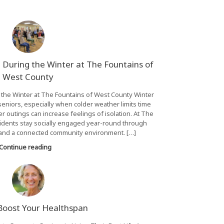
 During the Winter at The Fountains of
West County
 the Winter at The Fountains of West County Winter
eniors, especially when colder weather limits time
 outings can increase feelings of isolation. At The
idents stay socially engaged year-round through
nd a connected community environment. […]
Continue reading
 Boost Your Healthspan