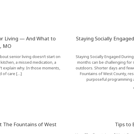
or Living — And What to
Staying Socially Engaged
le, MO
bout senior living doesn’t start on
Staying Socially Engaged During
he kitchen, a missed medication, a
months can be challenging for s
t explain why. In those moments,
outdoors. Shorter days and fewer
d of care […]
Fountains of West County, res
purposeful programming a
at The Fountains of West
Tips to