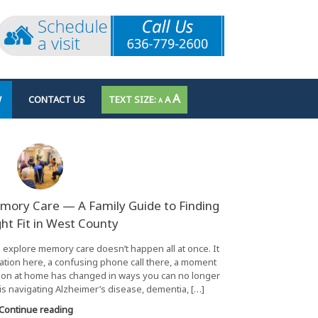
INCREASE
A
RESET
W
CONTACT US
A
DECREASE
A
FONT
FONT
FONT
SIZE.
SIZE.
SIZE.
mory Care — A Family Guide to Finding
ght Fit in West County
o explore memory care doesn’t happen all at once. It
ation here, a confusing phone call there, a moment
ation at home has changed in ways you can no longer
is navigating Alzheimer’s disease, dementia, […]
Continue reading