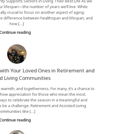
y Supports Seniors in Living Their Best Life As we
ur lifespan—the number of years we’ll live. While
ually crucial to focus on another aspect of aging:
the difference between healthspan and lifespan, and
how […]
Continue reading
 with Your Loved Ones in Retirement and
ed Living Communities
, warmth, and togetherness. For many, it’s a chance to
how appreciation for those who mean the most.
ways to celebrate the season in a meaningful and
be a challenge. Retirement and Assisted Living
communities like […]
Continue reading