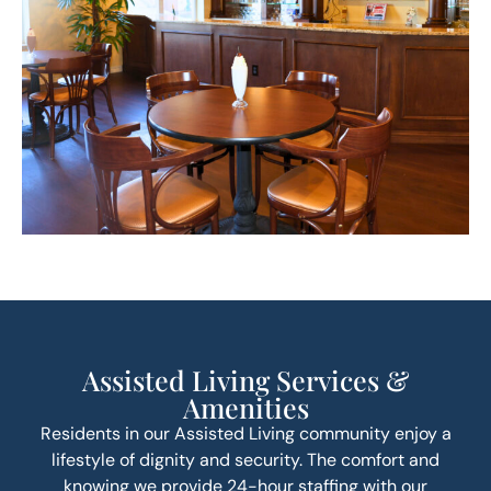
Assisted Living Services &
Amenities
Residents in our Assisted Living community enjoy a
lifestyle of dignity and security. The comfort and
knowing we provide 24-hour staffing with our