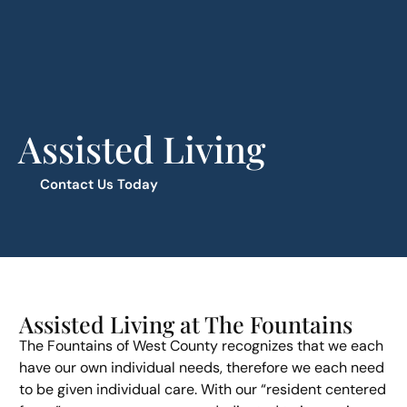
Assisted Living
Contact Us Today
Assisted Living at The Fountains
The Fountains of West County recognizes that we each
have our own individual needs, therefore we each need
to be given individual care. With our “resident centered