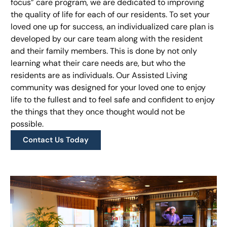
focus” care program, we are dedicated to improving
the quality of life for each of our residents. To set your
loved one up for success, an individualized care plan is
developed by our care team along with the resident
and their family members. This is done by not only
learning what their care needs are, but who the
residents are as individuals. Our Assisted Living
community was designed for your loved one to enjoy
life to the fullest and to feel safe and confident to enjoy
the things that they once thought would not be
possible.
Contact Us Today