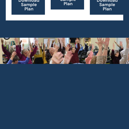
Download
Download
Plan
Sample
Sample
Plan
Plan