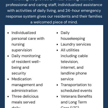
professional and caring staff, individualized assistance
with activities of daily living, and 24-hour emergency
response system gives our residents and their families
a welcomed piece of mind.
Individualized
Daily
personal care with
housekeeping
nursing
Laundry services
supervision
All utilities
Daily monitoring
including cable
of resident well-
television,
being and
internet, and
security
landline phone
Medication
service
management and
Transportation to
administration
scheduled events
Three delicious
Veterans Benefits
meals served
and Long Term
daily
Care (LTC)