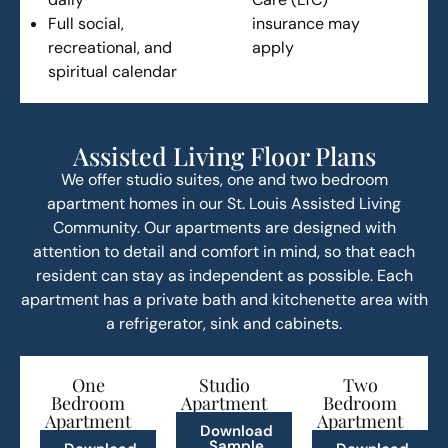
Full social,
insurance may
recreational, and
apply
spiritual calendar
Assisted Living Floor Plans
We offer studio suites, one and two bedroom
apartment homes in our St. Louis Assisted Living
Community. Our apartments are designed with
attention to detail and comfort in mind, so that each
resident can stay as independent as possible. Each
apartment has a private bath and kitchenette area with
a refrigerator, sink and cabinets.
One
Studio
Two
Bedroom
Apartment
Bedroom
Apartment
Apartment
Download
Sample