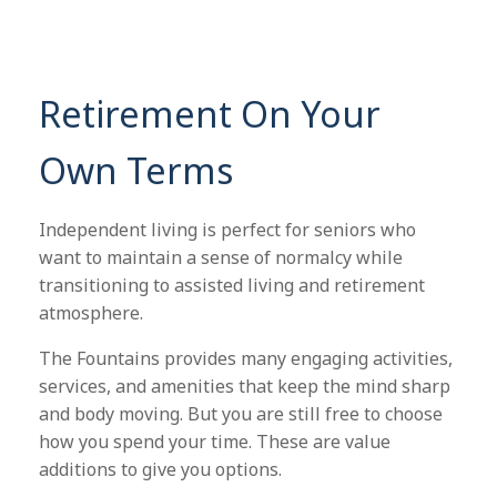
Retirement On Your
Own Terms
Independent living is perfect for seniors who
want to maintain a sense of normalcy while
transitioning to assisted living and retirement
atmosphere.
The Fountains provides many engaging activities,
services, and amenities that keep the mind sharp
and body moving. But you are still free to choose
how you spend your time. These are value
additions to give you options.