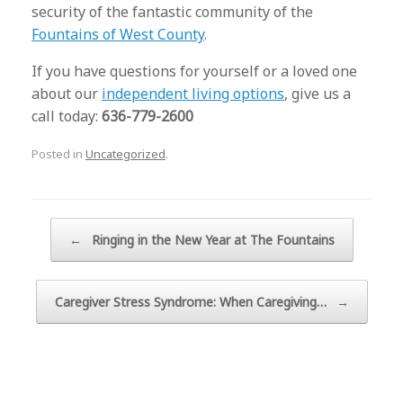
security of the fantastic community of the
Fountains of West County
.
If you have questions for yourself or a loved one
about our
independent living options
, give us a
call today:
636-779-2600
Posted in
Uncategorized
.
Post navigation
←
Ringing in the New Year at The Fountains
Caregiver Stress Syndrome: When Caregiving…
→