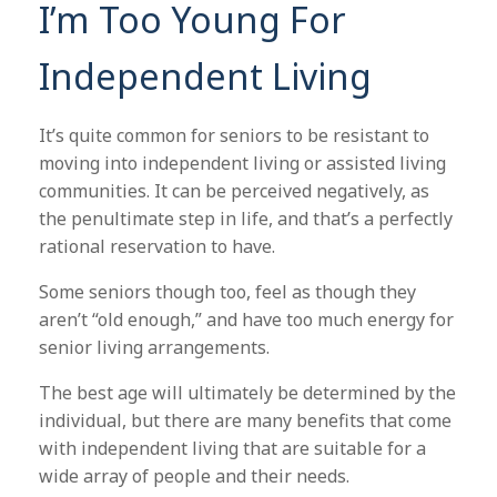
I’m Too Young For
Independent Living
It’s quite common for seniors to be resistant to
moving into independent living or assisted living
communities. It can be perceived negatively, as
the penultimate step in life, and that’s a perfectly
rational reservation to have.
Some seniors though too, feel as though they
aren’t “old enough,” and have too much energy for
senior living arrangements.
The best age will ultimately be determined by the
individual, but there are many benefits that come
with independent living that are suitable for a
wide array of people and their needs.