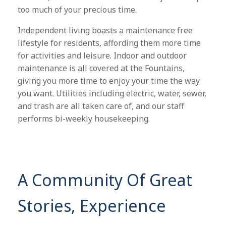
too much of your precious time.
Independent living boasts a maintenance free
lifestyle for residents, affording them more time
for activities and leisure. Indoor and outdoor
maintenance is all covered at the Fountains,
giving you more time to enjoy your time the way
you want. Utilities including electric, water, sewer,
and trash are all taken care of, and our staff
performs bi-weekly housekeeping.
A Community Of Great
Stories, Experience