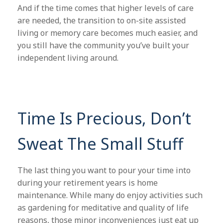
And if the time comes that higher levels of care
are needed, the transition to on-site assisted
living or memory care becomes much easier, and
you still have the community you’ve built your
independent living around.
Time Is Precious, Don’t
Sweat The Small Stuff
The last thing you want to pour your time into
during your retirement years is home
maintenance. While many do enjoy activities such
as gardening for meditative and quality of life
reasons, those minor inconveniences just eat up