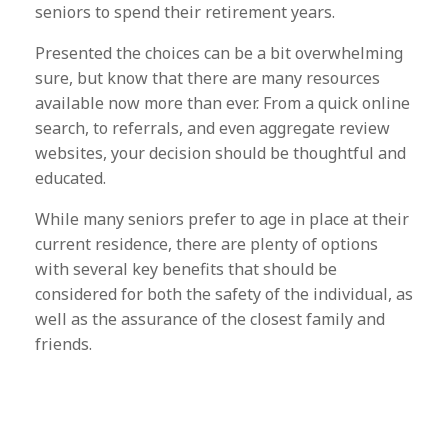
seniors to spend their retirement years.
Presented the choices can be a bit overwhelming
sure, but know that there are many resources
available now more than ever. From a quick online
search, to referrals, and even aggregate review
websites, your decision should be thoughtful and
educated.
While many seniors prefer to age in place at their
current residence, there are plenty of options
with several key benefits that should be
considered for both the safety of the individual, as
well as the assurance of the closest family and
friends.