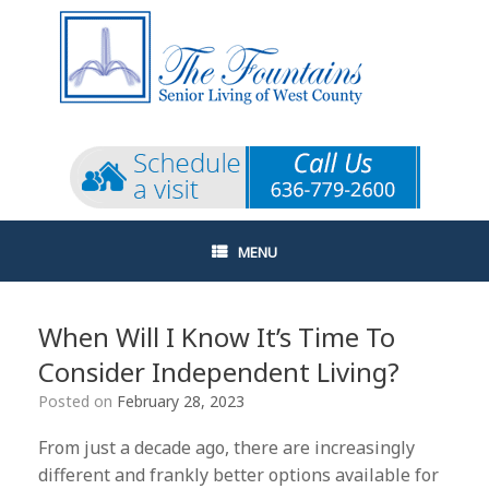
Skip
to
content
MENU
When Will I Know It’s Time To
Consider Independent Living?
Posted on
February 28, 2023
From just a decade ago, there are increasingly
different and frankly better options available for