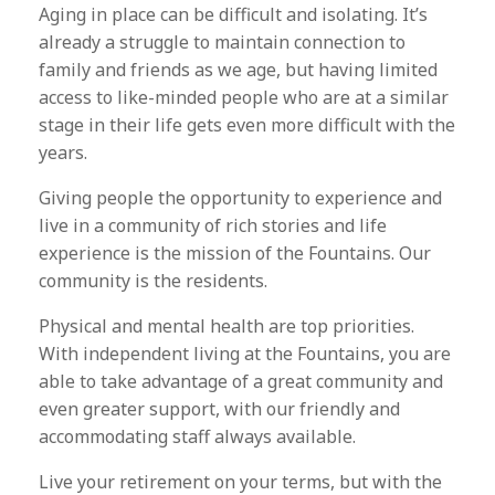
Aging in place can be difficult and isolating. It’s
already a struggle to maintain connection to
family and friends as we age, but having limited
access to like-minded people who are at a similar
stage in their life gets even more difficult with the
years.
Giving people the opportunity to experience and
live in a community of rich stories and life
experience is the mission of the Fountains. Our
community is the residents.
Physical and mental health are top priorities.
With independent living at the Fountains, you are
able to take advantage of a great community and
even greater support, with our friendly and
accommodating staff always available.
Live your retirement on your terms, but with the