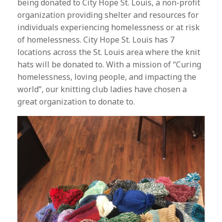
being donated to City Hope St. Louis, a non-profit
organization providing shelter and resources for
individuals experiencing homelessness or at risk
of homelessness. City Hope St. Louis has 7
locations across the St. Louis area where the knit
hats will be donated to. With a mission of “Curing
homelessness, loving people, and impacting the
world”, our knitting club ladies have chosen a
great organization to donate to.