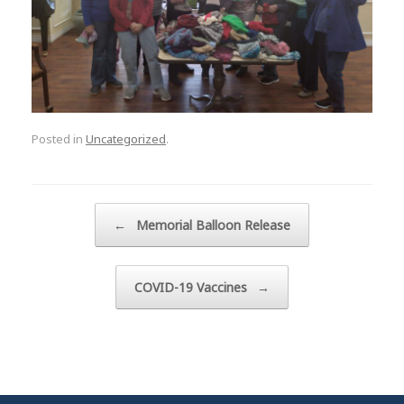
Posted in
Uncategorized
.
Post navigation
←
Memorial Balloon Release
COVID-19 Vaccines
→