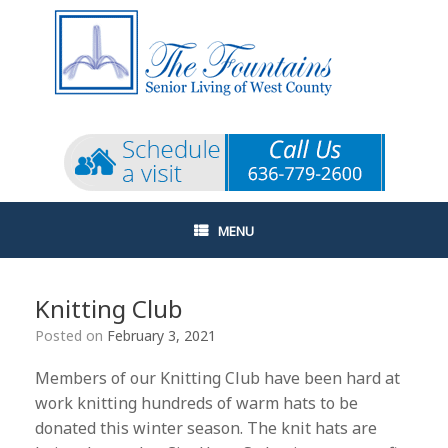
Skip
to
content
MENU
Knitting Club
Posted on
February 3, 2021
Members of our Knitting Club have been hard at
work knitting hundreds of warm hats to be
donated this winter season. The knit hats are