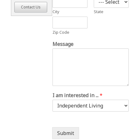
Contact Us
City
State
Zip Code
Message
I am interested in ...
*
Submit