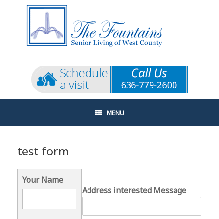
Skip
to
content
MENU
test form
Your Name
Address interested Message