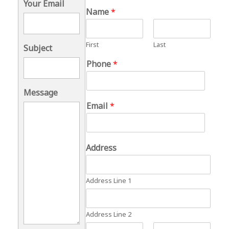
Your Email
Name
*
First
Last
Subject
Phone
*
Message
Email
*
Address
Address Line 1
Address Line 2