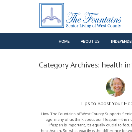
Skip
to
content
HOME
ABOUT US
INDEPENDE
Category Archives:
health i
Tips to Boost Your He
How The Fountains of West County Supports Seniors
age, many of us think about our lifespan—the num
lifespan is important, it’s equally crucial to fo
healthspan. So, what exactly is the difference bet