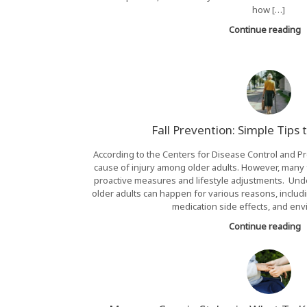
how […]
Continue reading
Fall Prevention: Simple Tips 
According to the Centers for Disease Control and Pre
cause of injury among older adults. However, many 
proactive measures and lifestyle adjustments. Under
older adults can happen for various reasons, includ
medication side effects, and env
Continue reading