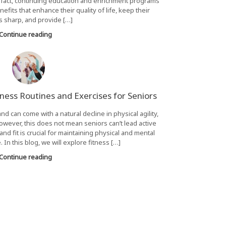
n fact, continuing education and enrichment programs
fits that enhance their quality of life, keep their
 sharp, and provide […]
Continue reading
itness Routines and Exercises for Seniors
 and can come with a natural decline in physical agility,
 However, this does not mean seniors can’t lead active
and fit is crucial for maintaining physical and mental
 In this blog, we will explore fitness […]
Continue reading