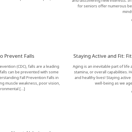
and discovering new interests. I
for seniors offer numerous bene
minds
to Prevent Falls
Staying Active and Fit: F
vention (CDC), falls are a leading
Aging is an inevitable part of life
falls can be prevented with some
stamina, or overall capabilities.
standing Fall Prevention Falls in
and healthy lives! Staying active 
ing muscle weakness, poor vision,
well-being as we age.
ironmental […]