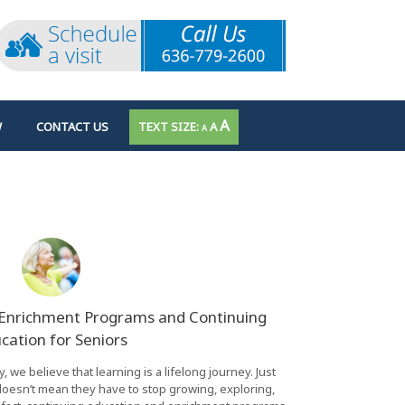
INCREASE
A
RESET
W
CONTACT US
A
DECREASE
A
FONT
FONT
FONT
SIZE.
SIZE.
SIZE.
 Enrichment Programs and Continuing
cation for Seniors
 we believe that learning is a lifelong journey. Just
esn’t mean they have to stop growing, exploring,