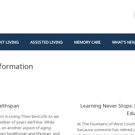
NT LIVING
ASSISTED LIVING
MEMORY CARE
WHAT’S NE
nformation
althspan
Learning Never Stops:
Edu
 in Living Their Best Life As we
ber of years we’ll live. While
At The Fountains of West County,
cus on another aspect of aging:
because someone has retired do
ween healthspan and lifespan, and